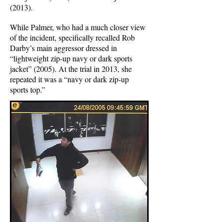
(2013).
While Palmer, who had a much closer view
of the incident, specifically recalled Rob
Darby’s main aggressor dressed in
“lightweight zip-up navy or dark sports
jacket” (2005). At the trial in 2013, she
repeated it was a “navy or dark zip-up
sports top.”