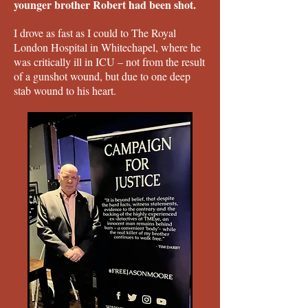
younger brother Robert had been shot.
I drove as fast as I could to The Royal
London Hospital in Whitechapel, where he
was critically ill in ICU – not from the result
of a gunshot wound, but due to one deep
stab wound to his heart.