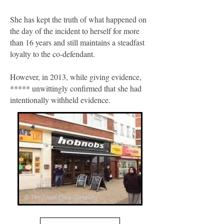
She has kept the truth of what happened on
the day of the incident to herself for more
than 16 years and still maintains a steadfast
loyalty to the co-defendant.
However, in 2013, while giving evidence,
***** unwittingly confirmed that she had
intentionally withheld evidence.