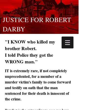
JUSTICE FOR ROBERT
DARBY
"I KNOW who killed my
brother Robert.
I told Police they got the
WRONG man."
IT is extremely rare, if not completely
unprecedented, for a member of a
murder victim's family to come forward
and testify on oath that the man
sentenced for their death is innocent of
the crime.