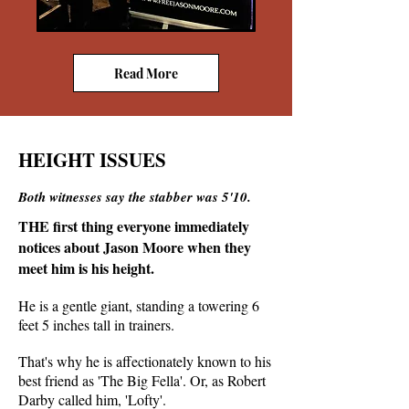
Read More
HEIGHT ISSUES
Both witnesses say the stabber was 5'10.
THE first thing everyone immediately
notices about Jason Moore when they
meet him is his height.
He is a gentle giant, standing a towering 6
feet 5 inches tall in trainers.
That's why he is affectionately known to his
best friend as 'The Big Fella'. Or, as Robert
Darby called him, 'Lofty'.