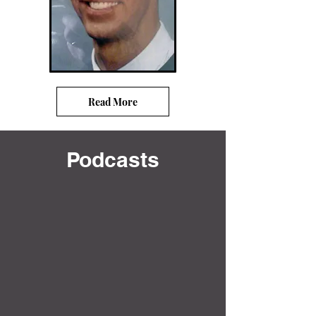
Read More
Podcasts