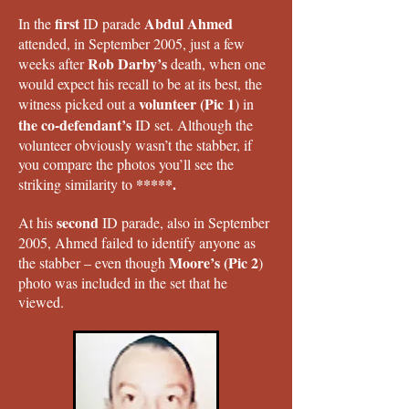
first
Abdul Ahmed
In the
ID parade
attended, in September 2005, just a few
Rob Darby’s
weeks after
death, when one
would expect his recall to be at its best, the
volunteer (Pic 1
witness picked out a
) in
the co-defendant’s
ID set. Although the
volunteer obviously wasn’t the stabber, if
you compare the photos you’ll see the
*****.
striking similarity to
second
At his
ID parade, also in September
2005, Ahmed failed to identify anyone as
Moore’s (Pic 2
the stabber – even though
)
photo was included in the set that he
viewed.