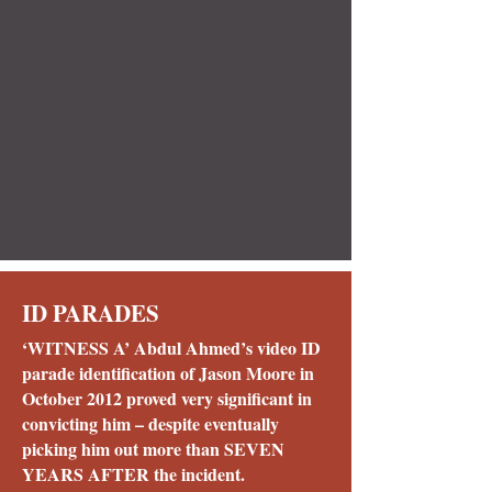
ID PARADES
‘WITNESS A’ Abdul Ahmed’s video ID
parade identification of Jason Moore in
October 2012 proved very significant in
convicting him – despite eventually
picking him out more than SEVEN
YEARS AFTER the incident.