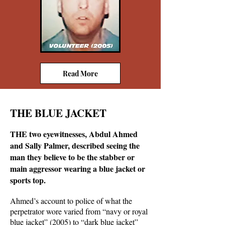
Read More
THE BLUE JACKET
THE two eyewitnesses, Abdul Ahmed
and Sally Palmer, described seeing the
man they believe to be the stabber or
main aggressor wearing a blue jacket or
sports top.
Ahmed’s account to police of what the
perpetrator wore varied from “navy or royal
blue jacket” (2005) to “dark blue jacket”