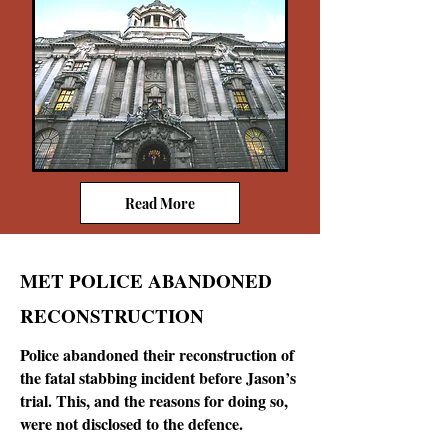
Read More
MET POLICE ABANDONED
RECONSTRUCTION
Police abandoned their reconstruction of
the fatal stabbing incident before Jason’s
trial. This, and the reasons for doing so,
were not disclosed to the defence.