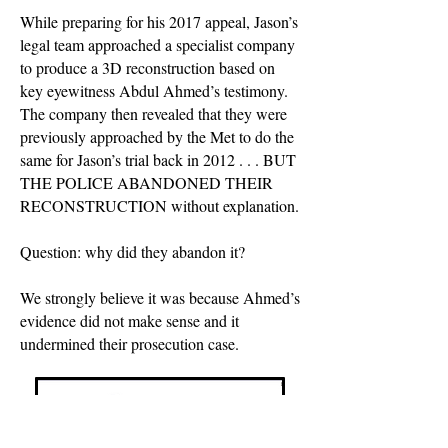
While preparing for his 2017 appeal, Jason’s
legal team approached a specialist company
to produce a 3D reconstruction based on
key eyewitness Abdul Ahmed’s testimony.
The company then revealed that they were
previously approached by the Met to do the
same for Jason’s trial back in 2012 . . . BUT
THE POLICE ABANDONED THEIR
RECONSTRUCTION without explanation.
Question: why did they abandon it?
We strongly believe it was because Ahmed’s
evidence did not make sense and it
undermined their prosecution case.