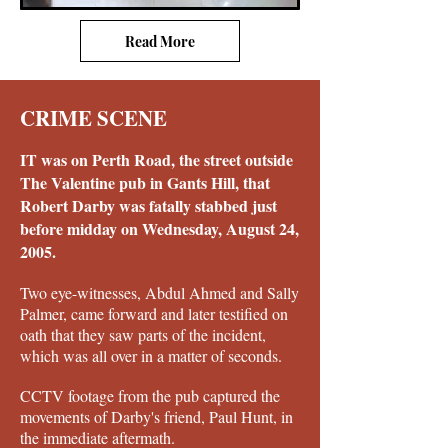
Read More
CRIME SCENE
IT was on Perth Road, the street outside
The Valentine pub in Gants Hill, that
Robert Darby was fatally stabbed just
before midday on Wednesday, August 24,
2005.
Two eye-witnesses, Abdul Ahmed and Sally
Palmer, came forward and later testified on
oath that they saw parts of the incident,
which was all over in a matter of seconds.
CCTV footage from the pub captured the
movements of Darby's friend, Paul Hunt, in
the immediate aftermath.