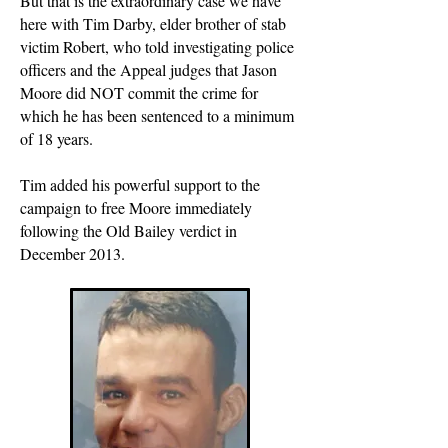
But that is the extraordinary case we have
here with Tim Darby, elder brother of stab
victim Robert, who told investigating police
officers and the Appeal judges that Jason
Moore did NOT commit the crime for
which he has been sentenced to a minimum
of 18 years.
Tim added his powerful support to the
campaign to free Moore immediately
following the Old Bailey verdict in
December 2013.