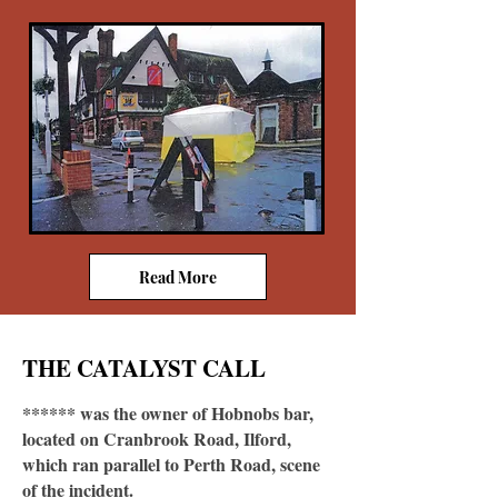
Read More
THE CATALYST CALL
****** was the owner of Hobnobs bar,
located on Cranbrook Road, Ilford,
which ran parallel to Perth Road, scene
of the incident.