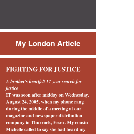
My London Article
FIGHTING FOR JUSTICE
A brother's heartfelt 17-year search for
justice
IT was soon after midday on Wednesday,
August 24, 2005, when my phone rang
during the middle of a meeting at our
magazine and newspaper distribution
company in Thurrock, Essex. My cousin
Michelle called to say she had heard my