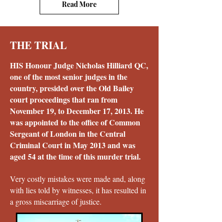
Read More
THE TRIAL
HIS Honour Judge Nicholas Hilliard QC,
one of the most senior judges in the
country, presided over the Old Bailey
court proceedings that ran from
November 19, to December 17, 2013. He
was appointed to the office of Common
Sergeant of London in the Central
Criminal Court in May 2013 and was
aged 54 at the time of this murder trial.
Very costly mistakes were made and, along
with lies told by witnesses, it has resulted in
a gross miscarriage of justice.