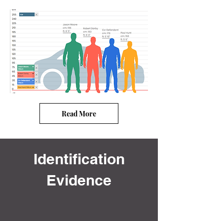
Read More
Identification
Evidence