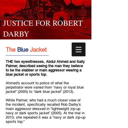
JUSTICE FOR ROBERT
DARBY
The
Blue
Jacket
THE two eyewitnesses, Abdul Ahmed and Sally
Palmer, described seeing the man they believe
to be the stabber or main aggressor wearing a
blue jacket or sports top.
Ahmed’s account to police of what the
perpetrator wore varied from “navy or royal blue
jacket” (2005) to “dark blue jacket” (2013).
While Palmer, who had a much closer view of
the incident, specifically recalled Rob Darby’s
main aggressor dressed in “lightweight zip-up
navy or dark sports jacket” (2005). At the trial in
2013, she repeated it was a “navy or dark zip-up
sports top.”