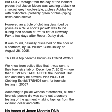
But CCTV footage from the day of the incident
proves that Jason Moore was wearing a black or
charcoal grey hoodie-style, zipless Adidas top
with distinctive (probably green or blue) piping
down each sleeve.
However, an article of clothing described by
police as a "blue sports jacket" was found
during their search of *****’s flat at Newbury
Park a few days after Robert Darby died.
It was found, casually discarded on the floor of
a bedroom, by DC William Cline-Bailey on
August 28, 2005.
This blue top became known as Exhibit WCB/1.
We know from police files that it was sent to
their forensics lab on December 7, 2012 – more
than SEVEN YEARS AFTER the incident. But
can continuity be proved? Was WCB/1 or
Clothing Exhibit TRB/503 sent for forensic
testing in 2005?
According to police witness statements, all their
forensic people did was carry out a cursory
testing of the garment – taking tapings from the
exterior, collar and cuffs.
No traces of Jason Moore’s DNA