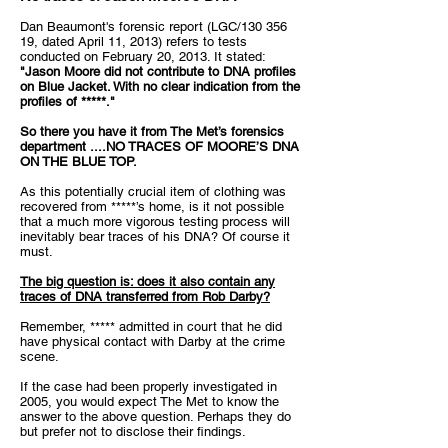
Dan Beaumont's forensic report (LGC/130 356
19, dated April 11, 2013) refers to tests
conducted on February 20, 2013. It stated:
"Jason Moore did not contribute to DNA profiles
on Blue Jacket. With no clear indication from the
profiles of *****."
So there you have it from The Met’s forensics
department ....
NO TRACES OF MOORE’S DNA
ON THE BLUE TOP.
As this potentially crucial item of clothing was
recovered from *****’s home, is it not possible
that a much more vigorous testing process will
inevitably bear traces of his DNA? Of course it
must.
The big question is: does it also contain any
traces of DNA transferred from Rob Darby?
Remember, ***** admitted in court that he did
have physical contact with Darby at the crime
scene.
If the case had been properly investigated in
2005, you would expect The Met to know the
answer to the above question. Perhaps they do
but prefer not to disclose their findings.