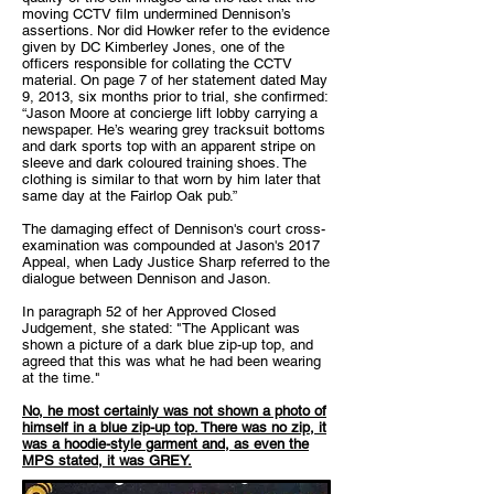
moving CCTV film undermined Dennison’s
assertions. Nor did Howker refer to the evidence
given by DC Kimberley Jones, one of the
officers responsible for collating the CCTV
material. On page 7 of her statement dated May
9, 2013, six months prior to trial, she confirmed:
“Jason Moore at concierge lift lobby carrying a
newspaper. He’s wearing grey tracksuit bottoms
and dark sports top with an apparent stripe on
sleeve and dark coloured training shoes. The
clothing is similar to that worn by him later that
same day at the Fairlop Oak pub.”
The damaging effect of Dennison's court cross-
examination was compounded at Jason's 2017
Appeal, when Lady Justice Sharp referred to the
dialogue between Dennison and Jason.
In paragraph 52 of her Approved Closed
Judgement, she stated: "The Applicant was
shown a picture of a dark blue zip-up top, and
agreed that this was what he had been wearing
at the time."
No, he most certainly was not shown a photo of
himself in a blue zip-up top. There was no zip, it
was a hoodie-style garment and, as even the
MPS stated, it was GREY.