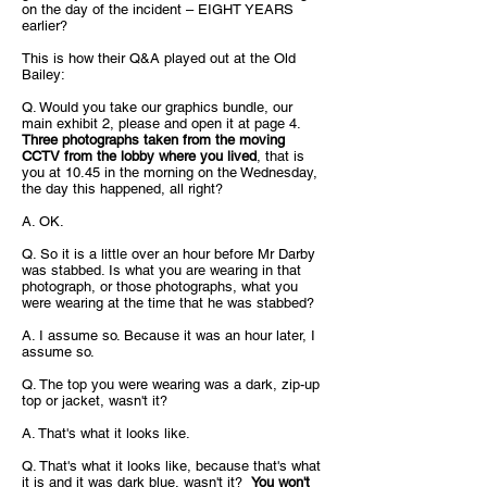
on the day of the incident – EIGHT YEARS
earlier?
This is how their Q&A played out at the Old
Bailey:
Q. Would you take our graphics bundle, our
main exhibit 2, please and open it at page 4.
Three photographs taken from the moving
CCTV from the lobby where you lived
, that is
you at 10.45 in the morning on the Wednesday,
the day this happened, all right?
A. OK.
Q. So it is a little over an hour before Mr Darby
was stabbed. Is what you are wearing in that
photograph, or those photographs, what you
were wearing at the time that he was stabbed?
A. I assume so. Because it was an hour later, I
assume so.
Q. The top you were wearing was a dark, zip-up
top or jacket, wasn't it?
A. That's what it looks like.
Q. That's what it looks like, because that's what
it is and it was dark blue, wasn't it?
You won't