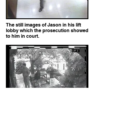
The still images of Jason in his lift
lobby which the prosecution showed
to him in court.