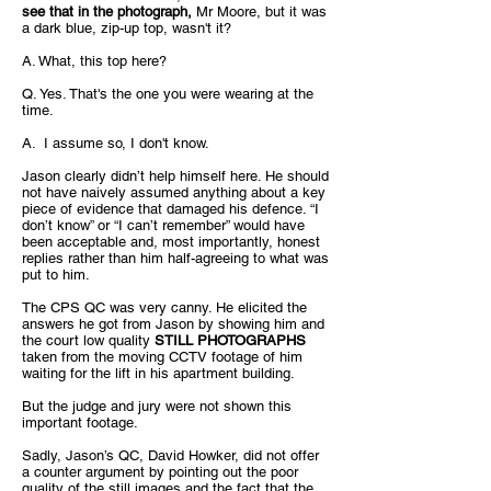
see that in the photograph,
Mr Moore, but it was
a dark blue, zip-up top, wasn't it?
A. What, this top here?
Q. Yes. That's the one you were wearing at the
time.
A. I assume so, I don't know.
Jason clearly didn’t help himself here. He should
not have naively assumed anything about a key
piece of evidence that damaged his defence. “I
don’t know” or “I can’t remember” would have
been acceptable and, most importantly, honest
replies rather than him half-agreeing to what was
put to him.
The CPS QC was very canny. He elicited the
answers he got from Jason by showing him and
the court low quality
STILL PHOTOGRAPHS
taken from the moving CCTV footage of him
waiting for the lift in his apartment building.
But the judge and jury were not shown this
important footage.
Sadly, Jason’s QC, David Howker, did not offer
a counter argument by pointing out the poor
quality of the still images and the fact that the