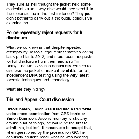
They sure as hell thought the jacket held some
evidential value – why else would they send it to
their forensic lab in the first instance? They just
didn’t bother to carry out a thorough, conclusive
examination.
Police repeatedly reject requests for full
disclosure
What we do know is that despite repeated
attempts by Jason’s legal representatives dating
back pre-trial to 2012, and more recent requests
for full disclosure from them and also Tim
Darby, The Met/CPS has continually refused to
disclose the jacket or make it available for full,
independent DNA testing using the very latest
forensic techniques and technology.
What are they hiding?
Trial and Appeal Court discussion
Unfortunately, Jason was lured into a trap while
under cross-examination from CPS barrister
Simon Dennison. Jason’s memory is sketchy
around a lot of things, he would be the first to
admit this, but isn’t it reasonable to accept that,
when questioned by the prosecution QC, he
genuinely couldn’t recall what he was wearing