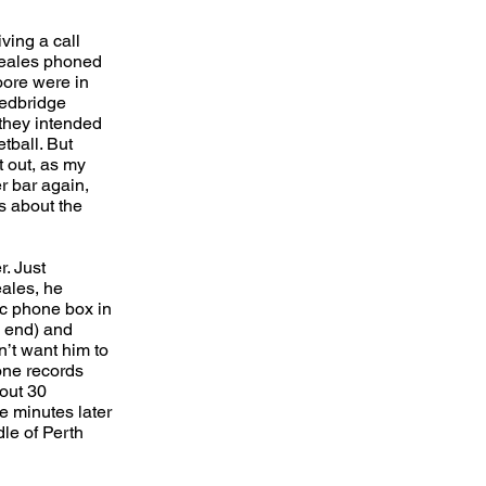
ving a call
 Beales phoned
ore were in
Redbridge
 they intended
tball. But
t out, as my
r bar again,
s about the
r. Just
eales, he
ic phone box in
 end) and
n’t want him to
one records
bout 30
e minutes later
le of Perth