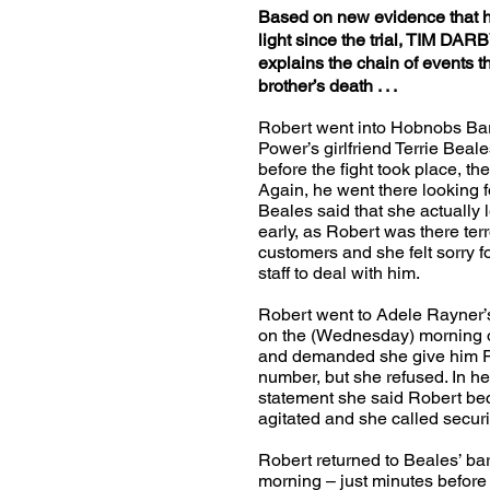
Based on new evidence that 
light since the trial, TIM DAR
explains the chain of events th
brother’s death . . .
Robert went into Hobnobs Ba
Power’s girlfriend Terrie Beale
before the fight took place, th
Again, he went there looking f
Beales said that she actually l
early, as Robert was there terr
customers and she felt sorry f
staff to deal with him.
Robert went to Adele Rayner’
on the (Wednesday) morning o
and demanded she give him P
number, but she refused. In he
statement she said Robert b
agitated and she called securi
Robert returned to Beales’ bar 
morning – just minutes before