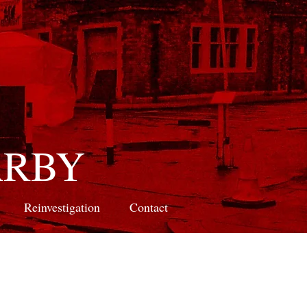
ARBY
Reinvestigation
Contact