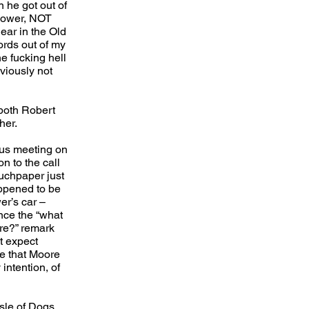
n he got out of
 Power, NOT
ear in the Old
ords out of my
e fucking hell
viously not
both Robert
her.
ous meeting on
on to the call
ouchpaper just
appened to be
er’s car –
nce the “what
ere?” remark
t expect
me that Moore
intention, of
Isle of Dogs