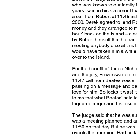
who was known to our family 
years, said in his statement t
a call from Robert at 11:45 as
£500. Derek agreed to lend R
money and they arranged to me
hour” back on the Island – cle
by Robert himself that he had 
meeting anybody else at this ti
would have taken him a while 
over to the Island.
For the benefit of Judge Nicho
and the jury, Power swore on o
11:47 call from Beales was si
passing on a message and de
love for him. Bollocks it was! 
to me that what Beales’ said t
triggered anger and his loss of
The judge said that he was sur
was a meeting planned and a
11:50 on that day. But he was
events that morning. Had he 