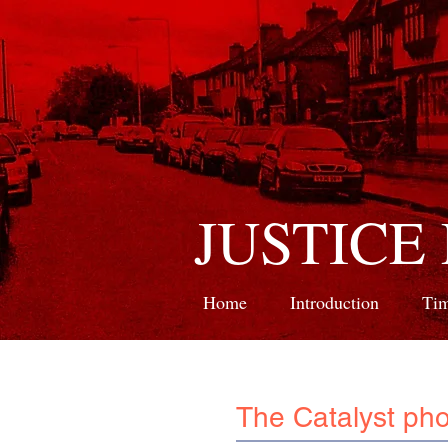
JUSTICE
Home
Introduction
Tim
The Catalyst pho