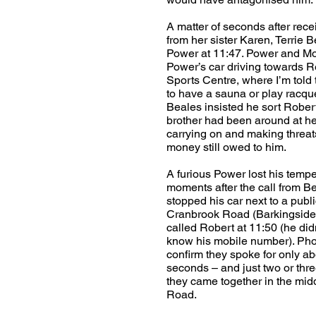
A matter of seconds after recei
from her sister Karen, Terrie
Power at 11:47. Power and Mo
Power’s car driving towards 
Sports Centre, where I’m told
to have a sauna or play racque
Beales insisted he sort Rober
brother had been around at he
carrying on and making threat
money still owed to him.
A furious Power lost his tempe
moments after the call from B
stopped his car next to a publ
Cranbrook Road (Barkingside
called Robert at 11:50 (he did
know his mobile number). Ph
confirm they spoke for only a
seconds – and just two or thre
they came together in the midd
Road.