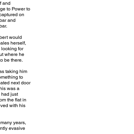
f and
e to Power to
 captured on
bar and
bar.
bert would
les herself,
 looking for
out where he
o be there.
as taking him
something to
uated next door
this was a
 had just
om the flat in
ved with his
 many years,
ntly evasive