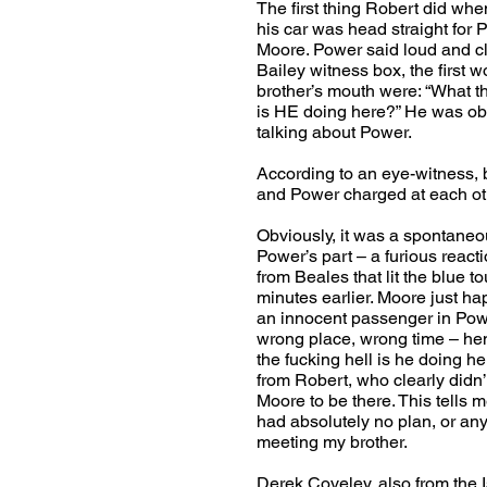
The first thing Robert did whe
his car was head straight for
Moore. Power said loud and cl
Bailey witness box, the first w
brother’s mouth were: “What th
is HE doing here?” He was ob
talking about Power.
According to an eye-witness, 
and Power charged at each ot
Obviously, it was a spontane
Power’s part – a furious reacti
from Beales that lit the blue t
minutes earlier. Moore just h
an innocent passenger in Pow
wrong place, wrong time – he
the fucking hell is he doing h
from Robert, who clearly didn’
Moore to be there. This tells 
had absolutely no plan, or any 
meeting my brother.
Derek Coveley, also from the 