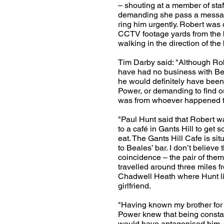
– shouting at a member of staf
demanding she pass a messag
ring him urgently. Robert was
CCTV footage yards from the 
walking in the direction of the 
Tim Darby said: "Although Ro
have had no business with Bea
he would definitely have been
Power, or demanding to find 
was from whoever happened t
"Paul Hunt said that Robert w
to a café in Gants Hill to get 
eat. The Gants Hill Cafe is sit
to Beales’ bar. I don’t believe 
coincidence – the pair of them
travelled around three miles fr
Chadwell Heath where Hunt li
girlfriend.
"Having known my brother for
Power knew that being consta
would have antagonised him.