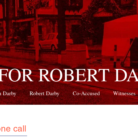
 FOR ROBERT D
 Darby
Robert Darby
Co-Accused
Witnesses
ne call