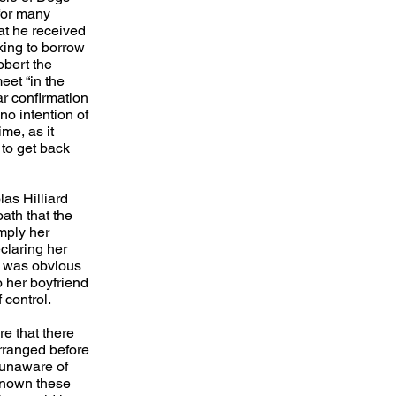
for many
hat he received
king to borrow
obert the
et “in the
ar confirmation
no intention of
me, as it
to get back
las Hilliard
ath that the
mply her
claring her
It was obvious
o her boyfriend
 control.
e that there
rranged before
 unaware of
known these