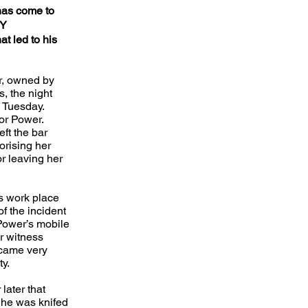
has come to
BY
at led to his
r, owned by
s, the night
e Tuesday.
or Power.
eft the bar
orising her
or leaving her
s work place
f the incident
ower’s mobile
r witness
ecame very
ty.
later that
 he was knifed